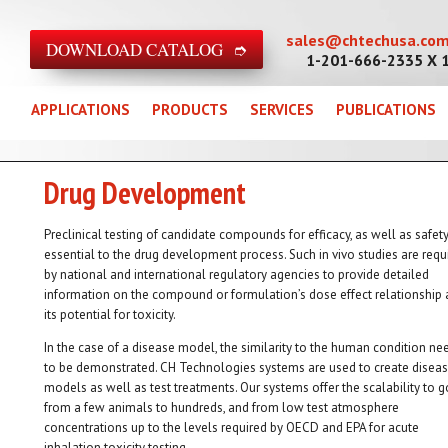
sales@chtechusa.co
DOWNLOAD CATALOG ➮
1-201-666-2335 X 
APPLICATIONS
PRODUCTS
SERVICES
PUBLICATIONS
Drug Development
Preclinical testing of candidate compounds for efficacy, as well as safety,
essential to the drug development process. Such in vivo studies are requ
by national and international regulatory agencies to provide detailed
information on the compound or formulation’s dose effect relationship
its potential for toxicity.
In the case of a disease model, the similarity to the human condition ne
to be demonstrated. CH Technologies systems are used to create disea
models as well as test treatments. Our systems offer the scalability to g
from a few animals to hundreds, and from low test atmosphere
concentrations up to the levels required by OECD and EPA for acute
inhalation toxicity testing.