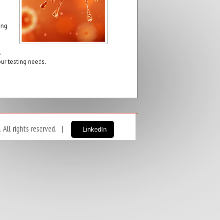
ing
,
ur testing needs.
ll rights reserved. |
LinkedIn