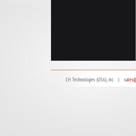
CH Technologies (USA), Inc |
sales