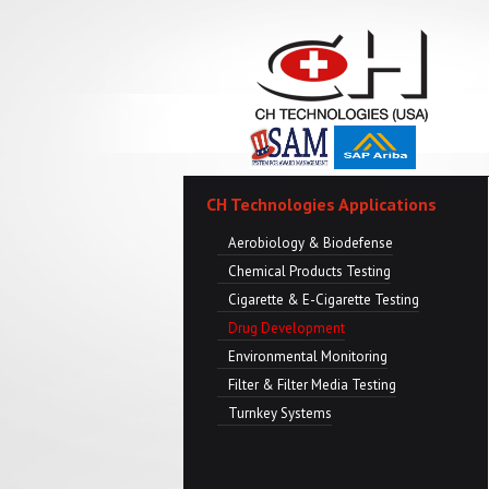
CH Technologies Applications
Aerobiology & Biodefense
Chemical Products Testing
Cigarette & E-Cigarette Testing
Drug Development
Environmental Monitoring
Filter & Filter Media Testing
Turnkey Systems