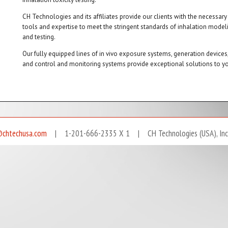
CH Technologies and its affiliates provide our clients with the necessary
tools and expertise to meet the stringent standards of inhalation model
and testing.
Our fully equipped lines of in vivo exposure systems, generation devices
and control and monitoring systems provide exceptional solutions to yo
@chtechusa.com
| 1-201-666-2335 X 1 | CH Technologies (USA), Inc. A