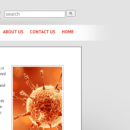
m
1
ABOUT US
CONTACT US
HOME
 is
ired
 and
eds
se
o