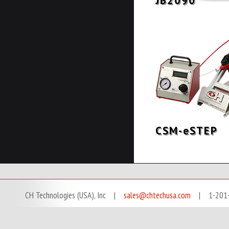
JB2090
CSM-eSTEP
CH Technologies (USA), Inc |
sales@chtechusa.com
| 1-201-666