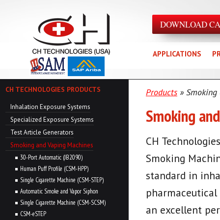
DOWNLOAD C
APPLICATIONS
P
CH TECHNOLOGIES PRODUCTS
Products
» Smoking 
Inhalation Exposure Systems
Smoking and
Specialized Exposure Systems
Test Article Generators
CH Technologies
Smoking and Vaping Machines
Smoking Machine
30-Port Automatic (JB2090)
Human Puff Profile (CSM-HPP)
standard in inha
Single Cigarette Machine (CSM-STEP)
pharmaceutical 
Automatic Smoke and Vapor Siphon
Single Cigarette Machine (CSM-SCSM)
an excellent per
CSM-eSTEP