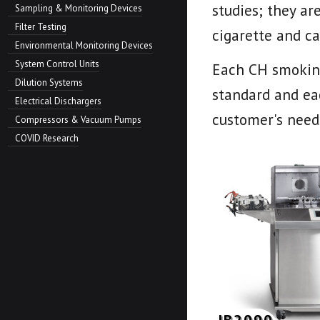
studies; they ar
Sampling & Monitoring Devices
Filter Testing
cigarette and ca
Environmental Monitoring Devices
System Control Units
Each CH smoking
Dilution Systems
standard and eac
Electrical Dischargers
customer's need
Compressors & Vacuum Pumps
COVID Research