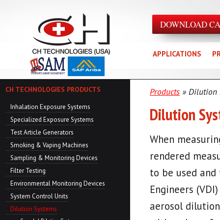
DOWNLOAD C
APPLICATIONS
P
CH TECHNOLOGIES PRODUCTS
Products
» Dilution
Inhalation Exposure Systems
Dilution Sy
Specialized Exposure Systems
Test Article Generators
When measuring 
Smoking & Vaping Machines
rendered measur
Sampling & Monitoring Devices
to be used and 
Filter Testing
Environmental Monitoring Devices
Engineers (VDI)
System Control Units
aerosol dilution
Dilution Systems