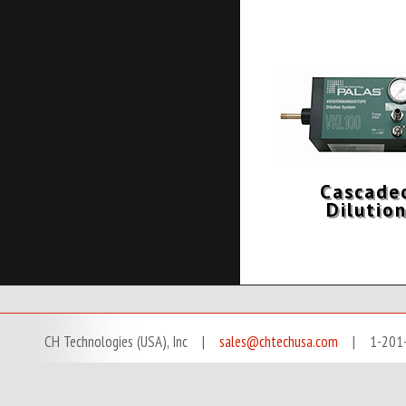
Cascade
Dilutio
CH Technologies (USA), Inc |
sales@chtechusa.com
| 1-201-666