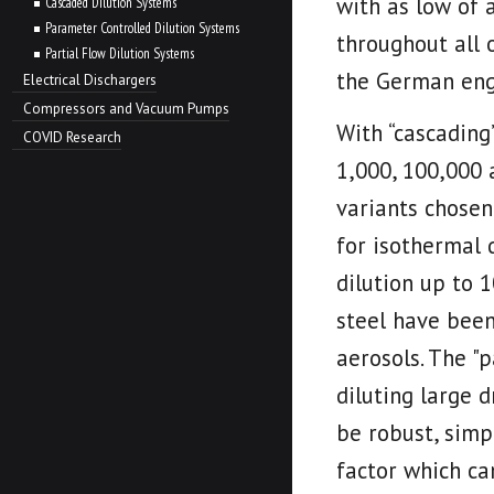
with as low of a
Cascaded Dilution Systems
Parameter Controlled Dilution Systems
throughout all 
Partial Flow Dilution Systems
the German eng
Electrical Dischargers
Compressors and Vacuum Pumps
With “cascading”
COVID Research
1,000, 100,000
variants chosen
for isothermal 
dilution up to 
steel have been
aerosols. The "
diluting large d
be robust, simp
factor which ca