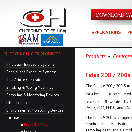
DOWNLOAD C
APPLICATIONS
P
CH TECHNOLOGIES PRODUCTS
Products
»
Environ
Inhalation Exposure Systems
Specialized Exposure Systems
Fidas 200 / 200s
Test Article Generators
The Fidas® 200 / 200 S mo
Smoking & Vaping Machines
location and to operate wi
Sampling & Monitoring Devices
or a higher flow rate of 2.
Filter Testing
PM2.5, PM4, PM10, and TSP.
Environmental Monitoring Devices
The Fidas® 200 is designed
Fidas
monitoring suite. It is fitte
Fidas 200 / 200s
sampling head, and a simpl
Fidas Fly