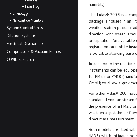
humidity).
Fidas Frog
Envirologger
The Fidas® 200 S is a com
Nanoparticle Monitors
package is housed in an IP
weather station package a
System Control Units
direction, wind speed, amou
Dilution Systems
precipitation. An available
Electrical Dischargers
registration on mobile inst
Compressors & Vacuum Pumps
is portable allowing ease of
COVID Research
In addition to the real tim
instruments can be equipped
for PM2.5 or PM10 (manufa
GmbH) to allow a gravimetr
For either Fidas® 200 model
standard 47mm air stream fi
the presence of a PM2.5 o
will then adjust the air fl
direct mass measurement.
Both models are fitted with
(IADS) which mitigates pot