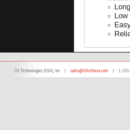
Long
Low 
Easy
Reli
CH Technologies (USA), Inc |
sales@chtechusa.com
| 1-201-666