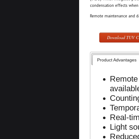
condensation effects when 
Remote maintenance and dat
Download TUV Cer
Product Advantages
Remote 
availabl
Countin
Tempora
Real-ti
Light s
Reduced