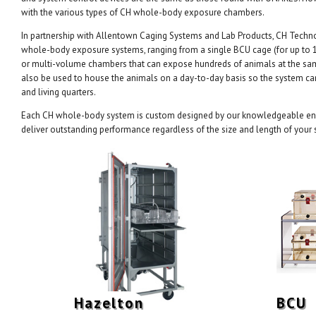
with the various types of CH whole-body exposure chambers.
In partnership with Allentown Caging Systems and Lab Products, CH Technol
whole-body exposure systems, ranging from a single BCU cage (for up to 1
or multi-volume chambers that can expose hundreds of animals at the s
also be used to house the animals on a day-to-day basis so the system c
and living quarters.
Each CH whole-body system is custom designed by our knowledgeable eng
deliver outstanding performance regardless of the size and length of your 
Hazelton
BCU