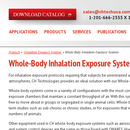
sales@chtechusa.co
DOWNLOAD CATALOG ➮
1-201-666-2335 X 
APPLICATIONS
PRODUCTS
SERVICES
PUBLICATIONS
Products
»
Inhalation Exposure Systems
» Whole-Body Inhalation Exposure Systems
Whole-Body Inhalation Exposure Syst
For inhalation exposure protocols requiring that subjects be unrestrained 
atmospheres, CH Technologies provides an ideal solution with our Whole
Whole-body systems come in a variety of configurations with the most c
exposure chambers that maintain a constant throughput of air. With this sy
free to move about in groups or segregated in single animal cells. Whole-
term studies such as sub-chronic or chronic studies, or for exposures that
numbers of animals.
Other equipment used in CH whole-body exposure systems such as aerosol
and system control devices are the same as those found with ONARES. Howe