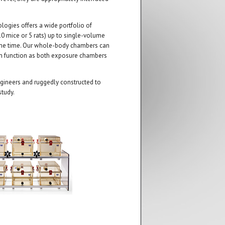
ogies offers a wide portfolio of
0 mice or 5 rats) up to single-volume
ame time. Our whole-body chambers can
an function as both exposure chambers
ineers and ruggedly constructed to
study.