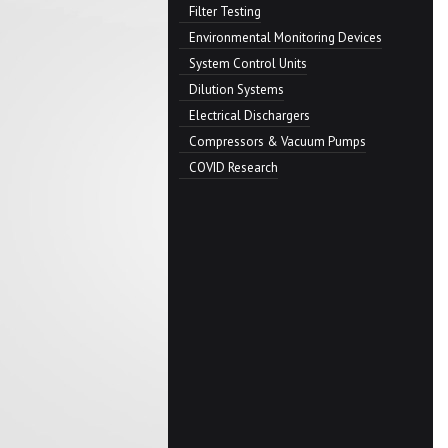
Filter Testing
Environmental Monitoring Devices
System Control Units
Dilution Systems
Electrical Dischargers
Compressors & Vacuum Pumps
COVID Research