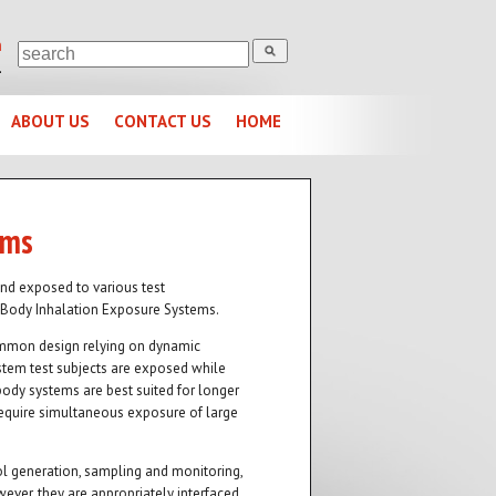
m
1
ABOUT US
CONTACT US
HOME
ems
and exposed to various test
-Body Inhalation Exposure Systems.
ommon design relying on dynamic
stem test subjects are exposed while
body systems are best suited for longer
 require simultaneous exposure of large
 generation, sampling and monitoring,
ver, they are appropriately interfaced