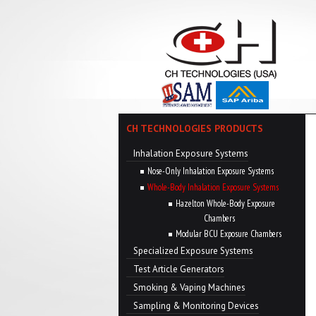
CH TECHNOLOGIES PRODUCTS
Inhalation Exposure Systems
Nose-Only Inhalation Exposure Systems
Whole-Body Inhalation Exposure Systems
Hazelton Whole-Body Exposure
Chambers
Modular BCU Exposure Chambers
Specialized Exposure Systems
Test Article Generators
Smoking & Vaping Machines
Sampling & Monitoring Devices