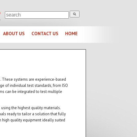
m
1
ABOUT US
CONTACT US
HOME
ems. These systems are experience-based
ge of individual test standards, from ISO
s can be integrated to test multiple
using the highest quality materials.
s ready to tailor a solution that fully
 high quality equipment ideally suited