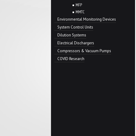
MFP
MMTC
Environmental Monitoring Devices
System Control Units
Dilution Systems
Electrical Dischargers
Compressors & Vacuum Pumps
COVID Research