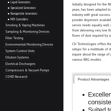
Liquid Generators
Initially designed for the fi
Specialized Generators
years, has been adapted to
Nanoparticle Generators
industry with great success.
MDI Controllers
powder dispersers available
serves needs equally well 
Smoking & Vaping Machines
from delivering very low fl
Sampling & Monitoring Devices
flows of dust required by a 
Filter Testing
CH Technologies offers the
Environmental Monitoring Devices
setups for a multitude of d
System Control Units
inquire about the range of
Dilution Systems
various RBG models.
Electrical Dischargers
Compressors & Vacuum Pumps
COVID Research
Product Advantages
Excellen
consist
Suited 