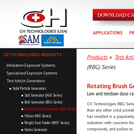
DOWNLOAD C
APPLICATIONS
P
CH TECHNOLOGIES PRODUCTS
Products
»
Test Art
Inhalation Exposure Systems
(RBG) Series
Specialized Exposure Systems
Test Article Generators
Rotating Brush G
Solid Particle Generators
Low and medium dose ra
Salt Generator (AGK Series)
Belt Generator (BEG Series)
CH Technologies RBG Serie
Rotating Brush Generator (RBG Series)
than any other solid powde
Vilnius (VAG Series)
has resulted in a popularit
industries with concerns th
Wright Dust Feeder (WDF Series)
compounds, and pollen to
Vortex Generator