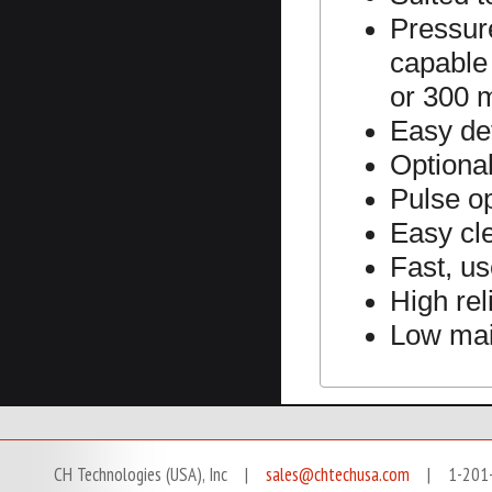
Pressure
capable 
or 300 
Easy de
Optional
Pulse o
Easy cl
Fast, us
High reli
Low ma
CH Technologies (USA), Inc |
sales@chtechusa.com
| 1-201-666