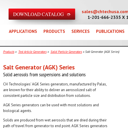
sales@chtechusa.co
DOWNLOAD CATALOG ➮
1-201-666-2335 X 
APPLICATIONS
PRODUCTS
SERVICES
PUBLICATIONS
Products
»
Test Article Generators
»
Solid Particle Generators
» Salt Generator (AGK Series)
Salt Generator (AGK) Series
Solid aerosols from suspensions and solutions
CH Technologies’ AGK Series generators, manufactured by Palas,
are known for their ability to deliver an aerosolized salt of
consistent particle size and distribution from solutions.
AGK Series generators can be used with most solutions and
biological agents.
Solids are produced from wet aerosols that are dried during their
path of travel from generator to end point. AGK Series generators