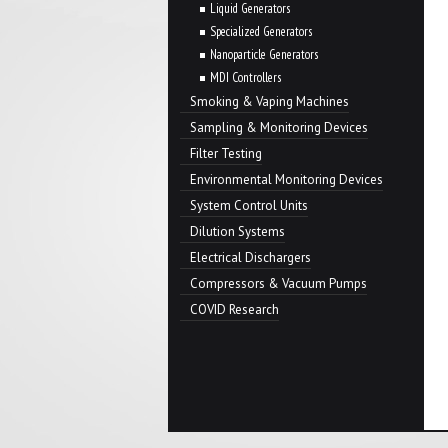
Liquid Generators
Specialized Generators
Nanoparticle Generators
MDI Controllers
Smoking & Vaping Machines
Sampling & Monitoring Devices
Filter Testing
Environmental Monitoring Devices
System Control Units
Dilution Systems
Electrical Dischargers
Compressors & Vacuum Pumps
COVID Research