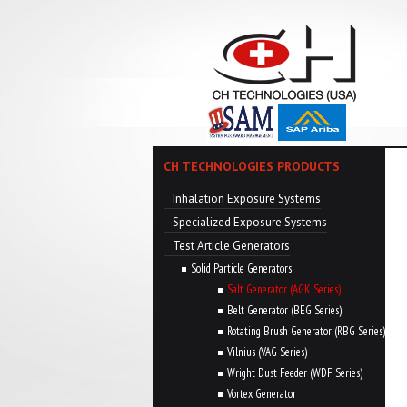
CH TECHNOLOGIES PRODUCTS
Inhalation Exposure Systems
Specialized Exposure Systems
Test Article Generators
Solid Particle Generators
Salt Generator (AGK Series)
Belt Generator (BEG Series)
Rotating Brush Generator (RBG Series)
Vilnius (VAG Series)
Wright Dust Feeder (WDF Series)
Vortex Generator