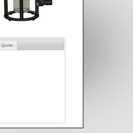
 Quote