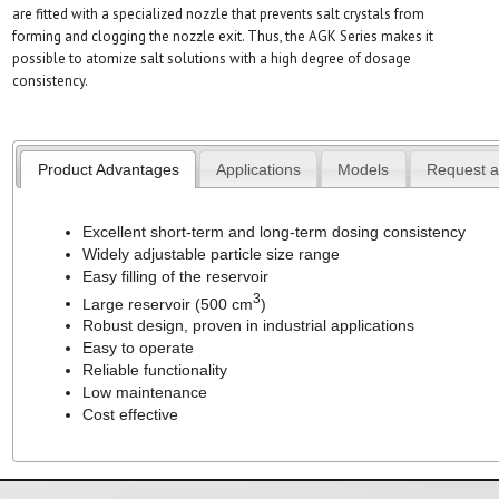
are fitted with a specialized nozzle that prevents salt crystals from
forming and clogging the nozzle exit. Thus, the AGK Series makes it
possible to atomize salt solutions with a high degree of dosage
consistency.
Product Advantages
Applications
Models
Request a
Excellent short-term and long-term dosing consistency
Widely adjustable particle size range
Easy filling of the reservoir
3
Large reservoir (500 cm
)
Robust design, proven in industrial applications
Easy to operate
Reliable functionality
Low maintenance
Cost effective