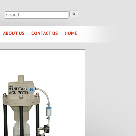
m
1
ABOUT US
CONTACT US
HOME